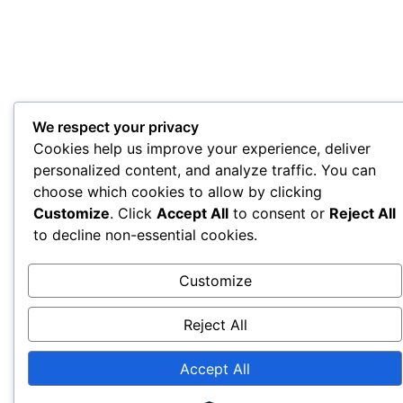
We respect your privacy
Cookies help us improve your experience, deliver
personalized content, and analyze traffic. You can
choose which cookies to allow by clicking
Customize
. Click
Accept All
to consent or
Reject All
to decline non-essential cookies.
Customize
Reject All
Accept All