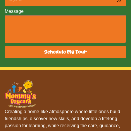
Message
Schedule My Tour
Creating a home-like atmosphere where little ones build
friendships, discover new skills, and develop a lifelong
passion for learning, while receiving the care, guidance,