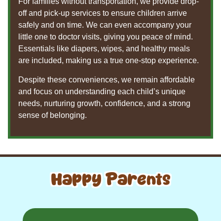
For families without transportation, we provide drop-
off and pick-up services to ensure children arrive
safely and on time. We can even accompany your
little one to doctor visits, giving you peace of mind.
Essentials like diapers, wipes, and healthy meals
are included, making us a true one-stop experience.
Despite these conveniences, we remain affordable
and focus on understanding each child’s unique
needs, nurturing growth, confidence, and a strong
sense of belonging.
Happy Parents