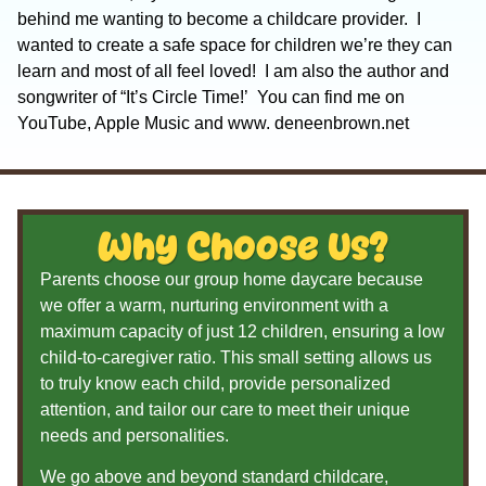
behind me wanting to become a childcare provider. I
wanted to create a safe space for children we’re they can
learn and most of all feel loved! I am also the author and
songwriter of “It’s Circle Time!’ You can find me on
YouTube, Apple Music and www. deneenbrown.net
Why Choose Us?
Parents choose our group home daycare because
we offer a warm, nurturing environment with a
maximum capacity of just 12 children, ensuring a low
child-to-caregiver ratio. This small setting allows us
to truly know each child, provide personalized
attention, and tailor our care to meet their unique
needs and personalities.
We go above and beyond standard childcare,