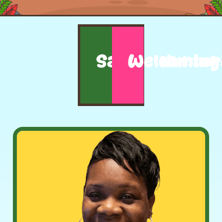
Safe
Welcoming
Nurtur