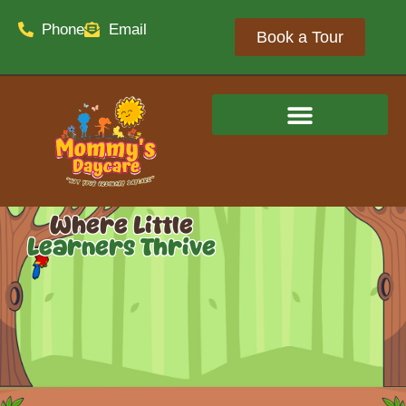
Phone
Email
Book a Tour
Where Little
Learners Thrive