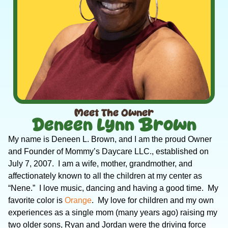
Meet The Owner
Deneen Lynn Brown
My name is Deneen L. Brown, and I am the proud Owner
and Founder of Mommy’s Daycare LLC., established on
July 7, 2007. I am a wife, mother, grandmother, and
affectionately known to all the children at my center as
“Nene.” I love music, dancing and having a good time. My
favorite color is
Orange
. My love for children and my own
experiences as a single mom (many years ago) raising my
two older sons, Ryan and Jordan were the driving force