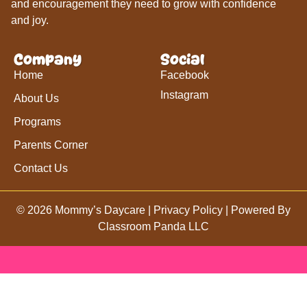
and encouragement they need to grow with confidence
and joy.
Company
Social
Home
Facebook
Instagram
About Us
Programs
Parents Corner
Contact Us
© 2026 Mommy’s Daycare |
Privacy Policy
| Powered By
Classroom Panda LLC