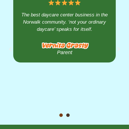
The best daycare center business in the
Norwalk community. ‘not your ordinary
daycare’ speaks for itself.
Vernita Grasty
Parent