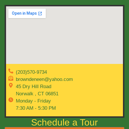
(203)570-9734
browndeneen@yahoo.com
45 Dry Hill Road
Norwalk , CT 06851
Monday - Friday
7:30 AM - 5:30 PM
Schedule a Tour