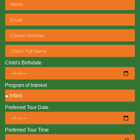
Child's Birthdate
Program of Interest
Preferred Tour Date
Preferred Tour Time