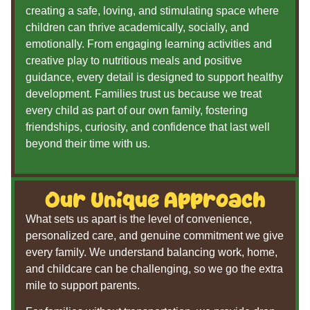
creating a safe, loving, and stimulating space where
children can thrive academically, socially, and
emotionally. From engaging learning activities and
creative play to nutritious meals and positive
guidance, every detail is designed to support healthy
development. Families trust us because we treat
every child as part of our own family, fostering
friendships, curiosity, and confidence that last well
beyond their time with us.
Our Unique Approach
What sets us apart is the level of convenience,
personalized care, and genuine commitment we give
every family. We understand balancing work, home,
and childcare can be challenging, so we go the extra
mile to support parents.